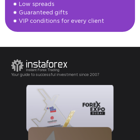
Low spreads
Guaranteed gifts
VIP conditions for every client
Abrir cuenta
Your guide to successful investment since 2007