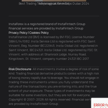
Mejor aplicación móvil
Acepto los términos del tratamiento de datos
personales y los términos del
contrato de oferta
InstaForex is a registered brand of InstaFintech Group
pública
Financial services are provided by InstaFintech Group
Privacy Policy
Cookies Policy
Acepto la promoción Triple Three
Reglas y
InstaFinance Ltd (BVI) is licensed by BVI FSC, License Number
condiciones
SIBA/L/14/1082. Insta Service Ltd is registered with FSC Saint
Vincent, Reg. Number IBC22945. Insta Global Ltd. registered in
Saint Vincent, IBC24321. Insta Global Ltd. registered by FSC St.
Vincent, with address at Shamrock Lodge, Nurray Road,
Abrir cuenta
Kingstown, St. Vincent, company number 24321 IBC 2017
Risk Disclosure:
All investments involve a degree of risk of some
kind. Trading financial derivative products comes with a high risk
of losing money rapidly due to leverage. You should not engage in
trading these instruments unless you fully understand the
nature of the transactions you are entering into, and the true
extent of your exposure. These types of investments may be
suitable for some investors, but they are not for everyone.
Copyright © 2007- 2026 All rights reserved. Financial services
are provided by InstaFintech Group.