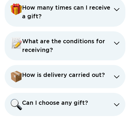
How many times can I receive
a gift?
What are the conditions for
receiving?
How is delivery carried out?
Can I choose any gift?