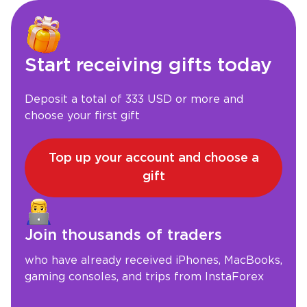
Start receiving gifts today
Deposit a total of 333 USD or more and
choose your first gift
Top up your account and choose a
gift
Join thousands of traders
who have already received iPhones, MacBooks,
gaming consoles, and trips from InstaForex