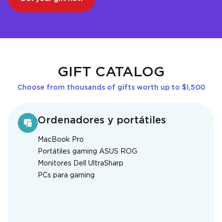
GIFT CATALOG
Choose from thousands of gifts worth up to $1,500
Ordenadores y portátiles
MacBook Pro
Portátiles gaming ASUS ROG
Monitores Dell UltraSharp
PCs para gaming