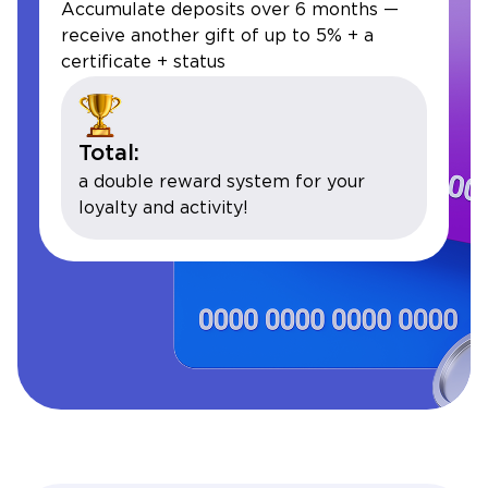
Accumulate deposits over 6 months —
receive another gift of up to 5% + a
certificate + status
Total:
a double reward system for your
loyalty and activity!