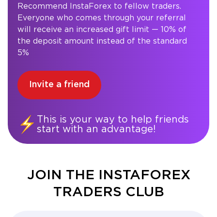
Recommend InstaForex to fellow traders.
Everyone who comes through your referral
will receive an increased gift limit — 10% of
the deposit amount instead of the standard
5%
Invite a friend
This is your way to help friends
start with an advantage!
JOIN THE INSTAFOREX
TRADERS CLUB