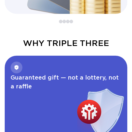
WHY TRIPLE THREE
Guaranteed gift — not a lottery, not
a raffle