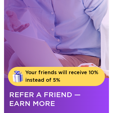
Your friends will receive 10%
instead of 5%
REFER A FRIEND —
EARN MORE