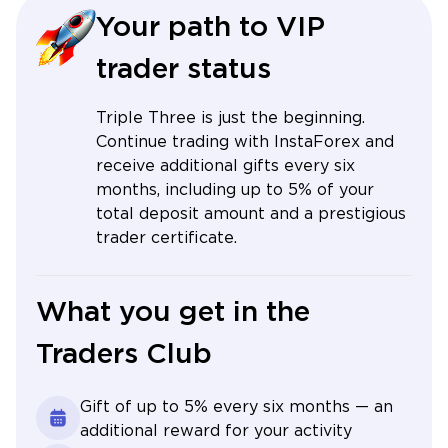
Your path to VIP
trader status
Triple Three is just the beginning.
Continue trading with InstaForex and
receive additional gifts every six
months, including up to 5% of your
total deposit amount and a prestigious
trader certificate.
What you get in the
Traders Club
Gift of up to 5% every six months — an
additional reward for your activity