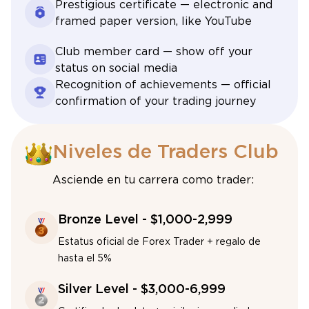
Prestigious certificate — electronic and
framed paper version, like YouTube
Club member card — show off your
status on social media
Recognition of achievements — official
confirmation of your trading journey
Niveles de Traders Club
Asciende en tu carrera como trader:
Bronze Level - $1,000-2,999
Estatus oficial de Forex Trader + regalo de
hasta el 5%
Silver Level - $3,000-6,999