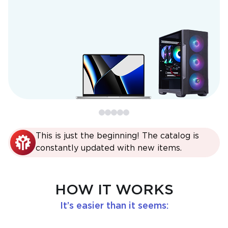
This is just the beginning! The catalog is
constantly updated with new items.
HOW IT WORKS
It’s easier than it seems: