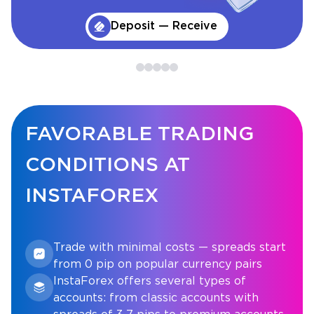
Deposit — Receive
FAVORABLE TRADING
CONDITIONS AT
INSTAFOREX
Trade with minimal costs — spreads start
from 0 pip on popular currency pairs
InstaForex offers several types of
accounts: from classic accounts with