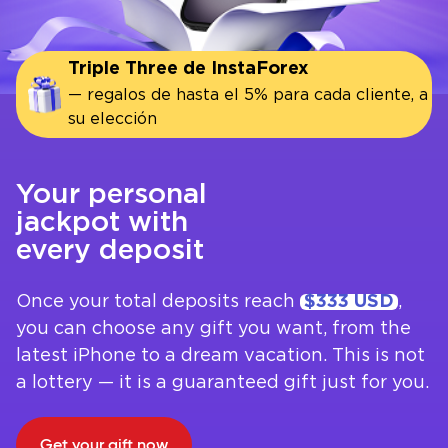
Triple Three de InstaForex
— regalos de hasta el 5% para cada cliente, a
su elección
Your personal
jackpot with
every deposit
Once your total deposits reach
$333 USD
,
you can choose any gift you want, from the
latest iPhone to a dream vacation. This is not
a lottery — it is a guaranteed gift just for you.
Get your gift now