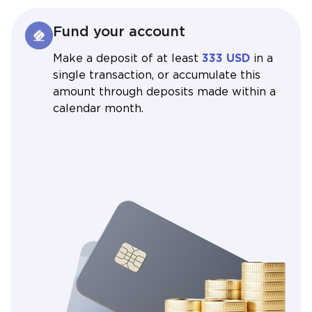
Fund your account
Make a deposit of at least
333 USD
in a
single transaction, or accumulate this
amount through deposits made within a
calendar month.