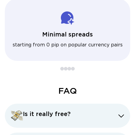
Minimal spreads
starting from 0 pip on popular currency pairs
FAQ
Is it really free?