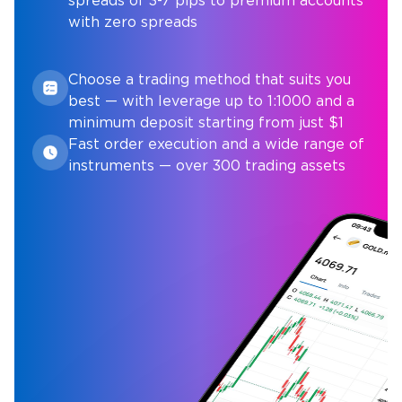
spreads of 3-7 pips to premium accounts
with zero spreads
Choose a trading method that suits you
best — with leverage up to 1:1000 and a
minimum deposit starting from just $1
Fast order execution and a wide range of
instruments — over 300 trading assets