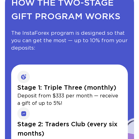
HOW THE TWO-STAGE
GIFT PROGRAM WORKS
The InstaForex program is designed so that
you can get the most — up to 10% from your
deposits:
Stage 1: Triple Three (monthly)
Deposit from $333 per month — receive
a gift of up to 5%!
Stage 2: Traders Club (every six
months)