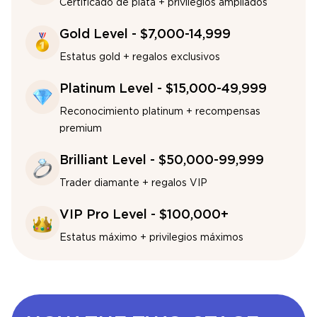
Certificado de plata + privilegios ampliados
Gold Level - $7,000-14,999
Estatus gold + regalos exclusivos
Platinum Level - $15,000-49,999
Reconocimiento platinum + recompensas
premium
Brilliant Level - $50,000-99,999
Trader diamante + regalos VIP
VIP Pro Level - $100,000+
Estatus máximo + privilegios máximos