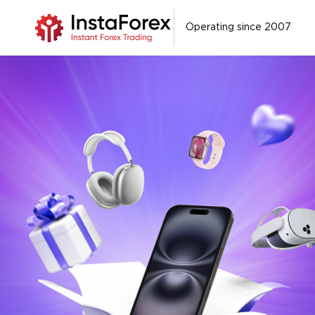
Operating since 2007