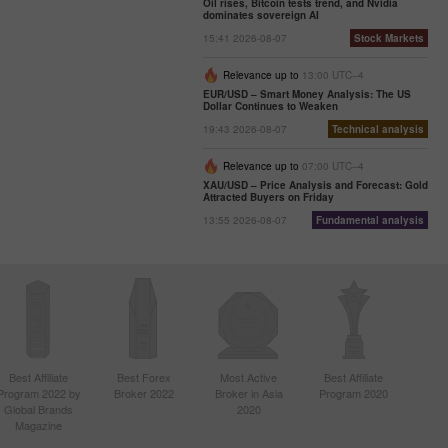
Oil rises, Bitcoin tests trend, and Nvidia
dominates sovereign AI
15:41 2026-08-07
Stock Markets
Relevance up to
13:00 UTC--4
EUR/USD – Smart Money Analysis: The US
Dollar Continues to Weaken
19:43 2026-08-07
Technical analysis
Relevance up to
07:00 UTC--4
XAU/USD – Price Analysis and Forecast: Gold
Attracted Buyers on Friday
13:55 2026-08-07
Fundamental analysis
Best Affiliate
Best Forex
Most Active
Best Affiliate
Program 2022 by
Broker 2022
Broker in Asia
Program 2020
Global Brands
2020
Magazine