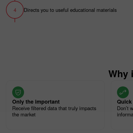
Directs you to useful educational materials
Why i
Only the important
Quick
Receive filtered data that truly impacts
Don’t w
the market
informat