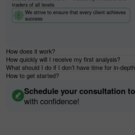
traders of all levels
We strive to ensure that every client achieves
success
How does it work?
How quickly will I receive my first analysis?
What should I do if I don’t have time for in-dept
How to get started?
Schedule your consultation t
with confidence!