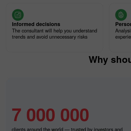
Informed decisions
Perso
The consultant will help you understand
Analysi
trends and avoid unnecessary risks
experi
Why shou
7 000 000
clients around the world — trusted by investors and