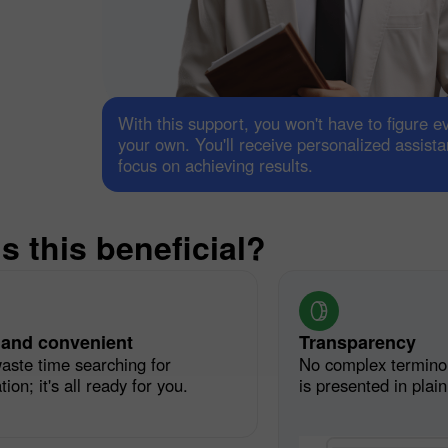
With this support, you won't have to figure e
your own. You'll receive personalized assist
focus on achieving results.
s this beneficial?
30% Bonus
Chancy deposit
InstaForex Club bonus
 and convenient
Transparency
aste time searching for
No complex termino
ion; it's all ready for you.
is presented in plai