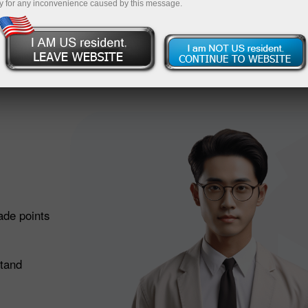
Deposit
y for any inconvenience caused by this message.
 does it work?
ade points
stand