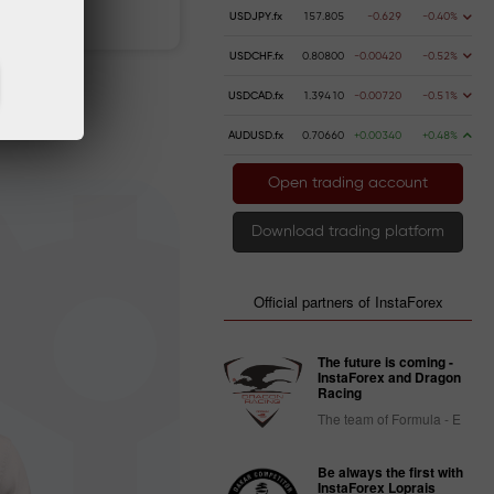
 money
Money withdrawal
USDJPY.fx
157.805
-0.629
-0.40%
USDCHF.fx
0.80800
-0.00420
-0.52%
USDCAD.fx
1.39410
-0.00720
-0.51%
AUDUSD.fx
0.70660
+0.00340
+0.48%
Open trading account
Download trading platform
Official partners of InstaForex
The future is coming -
InstaForex and Dragon
Racing
The team of Formula - E
Be always the first with
InstaForex Loprais