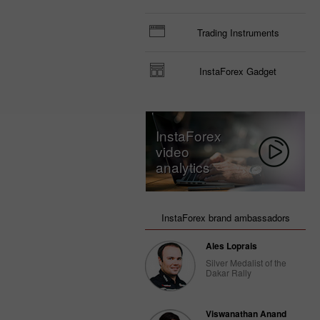
Trading Instruments
InstaForex Gadget
InstaForex
video
analytics
InstaForex brand ambassadors
Ales Loprais
Silver Medalist of the
Dakar Rally
Viswanathan Anand