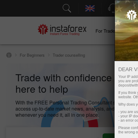
Support
For Traders
F
For Beginners
Trader counselling
DEAR V
Trade with confidence – we
Your IP addr
you are proh
here to help
deposit/with
If you thin
website. Ot
With the FREE Personal Trading Consultant service, yo
Why does yo
access up-to-date market news, analysis, and key inform
- you are u
whenever you need it, all in one place.
- your IP d
- an error 
Please conf
the wrong o