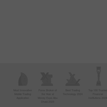
Most Innovative
Forex Broker of
Best Trading
Top 100 Truste
Mobile Trading
the Year at
Technology 2024
Financial
Application
Money Expo Abu
Institutions 202
Dhabi 2025