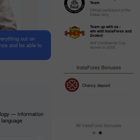
Team
Official participant of the
Dakar rally
Team up with us -
win with InstaForex and
Zvolen!
verything out on
IIHF Continental Cup
ance and be able to
winner in 2005
InstaForex Bonuses
30% Bonus
Chancy deposit
InstaForex Club bonus
logy — information
n language
All InstaForex bonuses