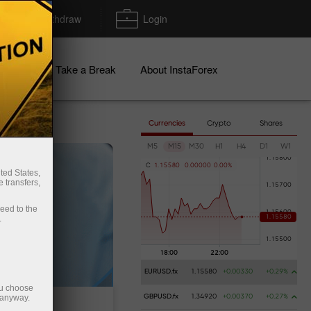
Deposit/Withdraw
Login
igns
Take a Break
About InstaForex
Currencies
Crypto
Shares
M5
M15
M30
H1
H4
D1
W1
C
1
.
1
5
5
8
0
0
.
0
0
0
0
0
0
.
0
0
%
ted States,
 transfers,
ceed to the
.
EURUSD.fx
1.15580
+0.00330
+0.29%
ou choose
 anyway.
GBPUSD.fx
1.34920
+0.00370
+0.27%