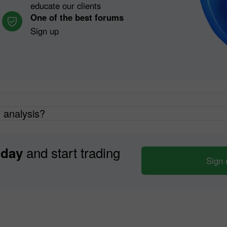
educate our clients
One of the best forums
Sign up
h analysis?
and start trading
oday
Sign 