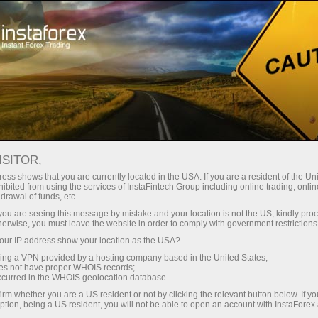
Open Account
Trading Platform
or Beginners
For Investors
For Partners
Campa
ISITOR,
 are
ess shows that you are currently located in the USA. If you are a resident of the Uni
ibited from using the services of InstaFintech Group including online trading, online
drawal of funds, etc.
k you are seeing this message by mistake and your location is not the US, kindly pro
herwise, you must leave the website in order to comply with government restrictions
u can
ur IP address show your location as the USA?
ation
sing a VPN provided by a hosting company based in the United States;
oes not have proper WHOIS records;
occurred in the WHOIS geolocation database.
irm whether you are a US resident or not by clicking the relevant button below. If y
ption, being a US resident, you will not be able to open an account with InstaForex