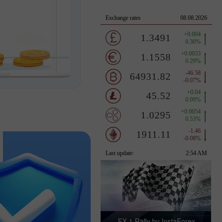
FX-1 Rally by InstaForex