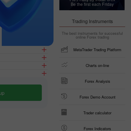
Be the first each Friday
Trading Instruments
The best instruments for successful
online Forex trading
MetaTrader Trading Platform
Charts on-line
Forex Analysis
up
Forex Demo Account
Trader calculator
Forex Indicators