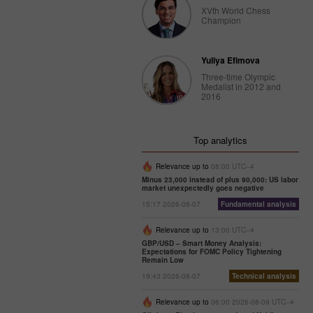
XVth World Chess
Champion
Yuliya Efimova
Three-time Olympic
Medalist in 2012 and
2016
Top analytics
Relevance up to
08:00 UTC--4
Minus 23,000 instead of plus 90,000: US labor
market unexpectedly goes negative
15:17 2026-08-07
Fundamental analysis
Relevance up to
13:00 UTC--4
GBP/USD – Smart Money Analysis:
Expectations for FOMC Policy Tightening
Remain Low
19:43 2026-08-07
Technical analysis
Relevance up to
06:00 2026-08-09 UTC--4