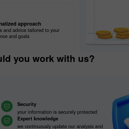
nalized approach
s and advice tailored to your
ence and goals
ld you work with us?
Security
your information is securely protected
Expert knowledge
we continuously update our analysis and