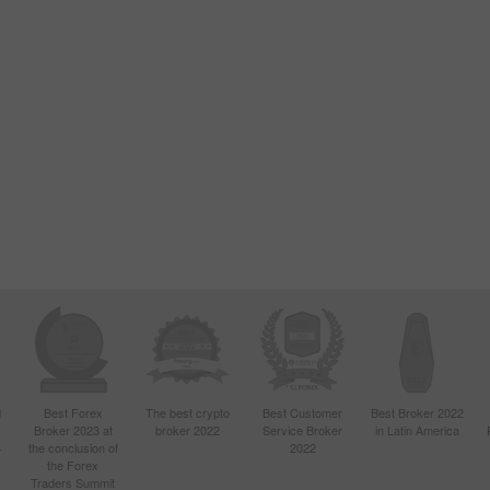
d
Best Forex
The best crypto
Best Customer
Best Broker 2022
Broker 2023 at
broker 2022
Service Broker
in Latin America
4
the conclusion of
2022
the Forex
Traders Summit