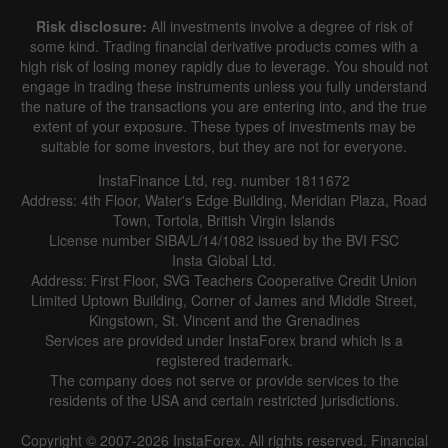
Risk disclosure:
All investments involve a degree of risk of
some kind. Trading financial derivative products comes with a
high risk of losing money rapidly due to leverage. You should not
engage in trading these instruments unless you fully understand
the nature of the transactions you are entering into, and the true
extent of your exposure. These types of investments may be
suitable for some investors, but they are not for everyone.
InstaFinance Ltd, reg. number 1811672
Address: 4th Floor, Water's Edge Building, Meridian Plaza, Road
Town, Tortola, British Virgin Islands
License number SIBA/L/14/1082 issued by the BVI FSC
Insta Global Ltd.
Address: First Floor, SVG Teachers Cooperative Credit Union
Limited Uptown Building, Corner of James and Middle Street,
Kingstown, St. Vincent and the Grenadines
Services are provided under InstaForex brand which is a
registered trademark.
The company does not serve or provide services to the
residents of the USA and certain restricted jurisdictions.
Copyright © 2007-2026 InstaForex. All rights reserved. Financial