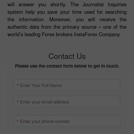
will answer you shortly. The Journalist Inquiries
system help you save your time used for searching
the information. Moreover, you will receive the
authentic data from the primary source – one of the
world’s leading Forex brokers InstaForex Company.
Contact Us
Please use the contact form below to get in touch.