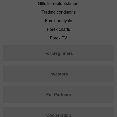
Gifts for replenishment
Trading conditions
Forex analysis
Forex charts
Forex TV
For Beginners
Investors
For Partners
Cooperation