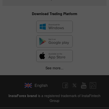
Download Trading Platform
See more...
English
InstaForex brand
is a registered trademark of InstaFintech
Group