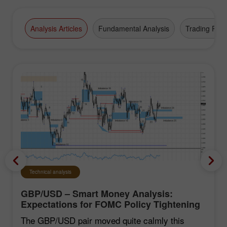
Analysis Articles
Fundamental Analysis
Trading Plan
Technical analysis
GBP/USD – Smart Money Analysis:
Expectations for FOMC Policy Tightening
Remain Low
The GBP/USD pair moved quite calmly this