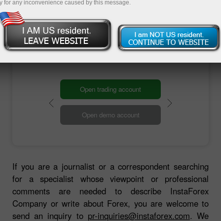
information to you as soon as possible.
y for any inconvenience caused by this message.
Contact us
Open trading account
Open demo account
If you are a journalist or a correspondent searching
for a specialist whose viewpoint or professional
comments are needed to describe InstaForex
Company or write about Forex, you are welcome to
send an inquiry to
pr-inquiries@instaforex.com
. We