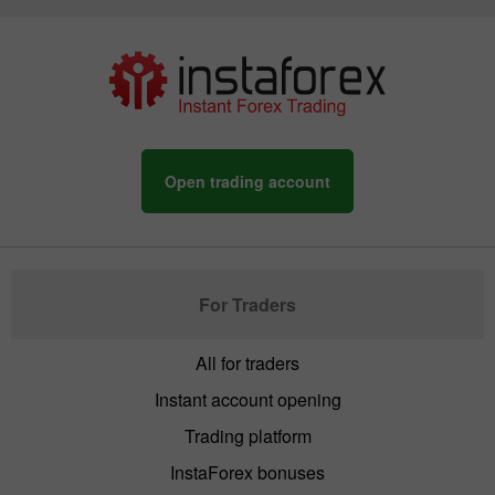
Open trading account
For Traders
All for traders
Instant account opening
Trading platform
InstaForex bonuses