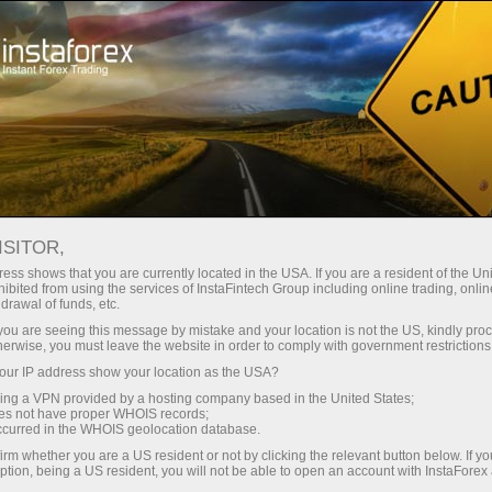
For Press
ISITOR,
Journalist inquiries
ess shows that you are currently located in the USA. If you are a resident of the Uni
ibited from using the services of InstaFintech Group including online trading, online
drawal of funds, etc.
We are ready to answer your questions
k you are seeing this message by mistake and your location is not the US, kindly pro
concerning InstaFintech Group and its activity:
herwise, you must leave the website in order to comply with government restrictions
facts, comments, interviews, photographs, news
ur IP address show your location as the USA?
and announcements. This service is only
sing a VPN provided by a hosting company based in the United States;
available to journalists and mass media
oes not have proper WHOIS records;
occurred in the WHOIS geolocation database.
representatives.
irm whether you are a US resident or not by clicking the relevant button below. If y
ption, being a US resident, you will not be able to open an account with InstaForex
We will be glad to provide all the necessary