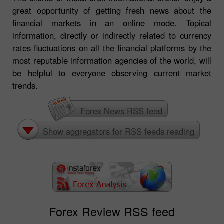
great opportunity of getting fresh news about the
financial markets in an online mode. Topical
information, directly or indirectly related to currency
rates fluctuations on all the financial platforms by the
most reputable information agencies of the world, will
be helpful to everyone observing current market
trends.
Forex News RSS feed
Show aggregators for RSS feeds reading
Forex Review RSS feed