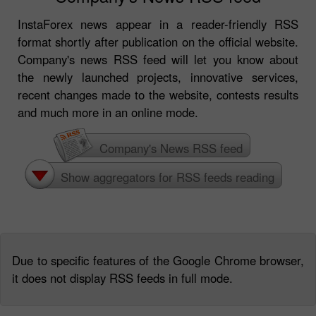
InstaForex news appear in a reader-friendly RSS
format shortly after publication on the official website.
Company's news RSS feed will let you know about
the newly launched projects, innovative services,
recent changes made to the website, contests results
and much more in an online mode.
Company's News RSS feed
Show aggregators for RSS feeds reading
Due to specific features of the Google Chrome browser,
it does not display RSS feeds in full mode.