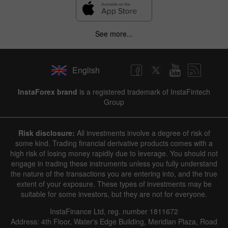
See more...
English
InstaForex brand
is a registered trademark of InstaFintech
Group
Risk disclosure:
All investments involve a degree of risk of
some kind. Trading financial derivative products comes with a
high risk of losing money rapidly due to leverage. You should not
engage in trading these instruments unless you fully understand
the nature of the transactions you are entering into, and the true
extent of your exposure. These types of investments may be
suitable for some investors, but they are not for everyone.
InstaFinance Ltd, reg. number 1811672
Address: 4th Floor, Water's Edge Building, Meridian Plaza, Road