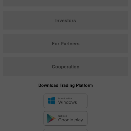
Investors
For Partners
Cooperation
Download Trading Platform