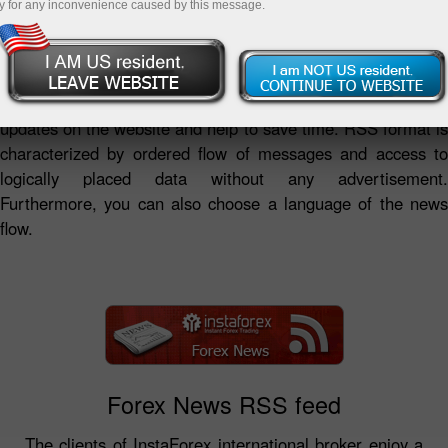
y for any inconvenience caused by this message.
RSS news feeds by InstaForex Company represent a
summary of analytical reviews and fresh forex news as well
as the Company's news in a convenient format.
InstaForex RSS news feeds provide access to the latest
updates on the website and help to save time. RSS format is
characterized by ordered flow of messages and access to
logically placed data without any advertisement.
Furthermore, you can also choose a language of the news
flow.
Forex News RSS feed
The clients of InstaForex international broker enjoy a