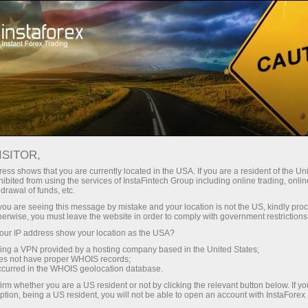
RSS InstaForex
FOREX NEWS FEED RSS BY
INSTAFOREX
ISITOR,
ess shows that you are currently located in the USA. If you are a resident of the Uni
ibited from using the services of InstaFintech Group including online trading, online
drawal of funds, etc.
k you are seeing this message by mistake and your location is not the US, kindly pro
Open trading account
herwise, you must leave the website in order to comply with government restrictions
ur IP address show your location as the USA?
Open demo account
sing a VPN provided by a hosting company based in the United States;
oes not have proper WHOIS records;
occurred in the WHOIS geolocation database.
irm whether you are a US resident or not by clicking the relevant button below. If y
ption, being a US resident, you will not be able to open an account with InstaForex