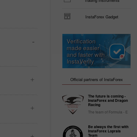
Trading Instruments
InstaForex Gadget
Verification
made easier
and faster with
InstaVerify
Official partners of InstaForex
The future is coming -
InstaForex and Dragon
Racing
The team of Formula - E
Be always the first with
InstaForex Loprais
Team