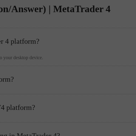
on/Answer) | MetaTrader 4
er 4 platform?
to your desktop device.
form?
T4 platform?
ing in MetaTrader 4?