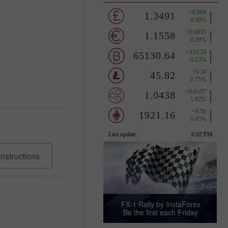
Instructions
FX-1 Rally by InstaForex
Be the first each Friday