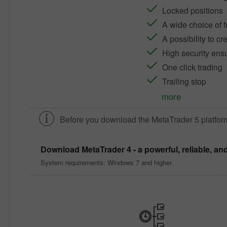
Locked positions
A wide choice of f
A possibility to c
High security ens
One click trading
Trailing stop
more
Before you download the
MetaTrader 5
platfor
Download
MetaTrader 4
- a powerful, reliable, an
System requirements: Windows 7 and higher