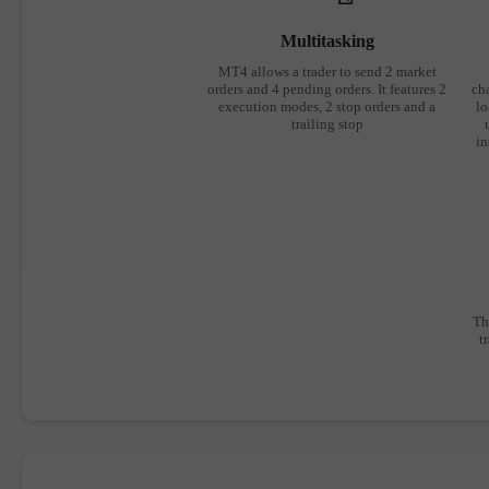
Multitasking
MT4 allows a trader to send 2 market
orders and 4 pending orders. It features 2
cha
execution modes, 2 stop orders and a
lo
trailing stop
in
Th
t