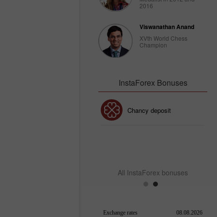
2016
Viswanathan Anand
XVth World Chess
Champion
InstaForex Bonuses
30% Bonus
Chancy deposit
InstaForex Club bonus
All InstaForex bonuses