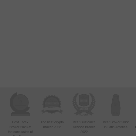
d
Best Forex
The best crypto
Best Customer
Best Broker 2022
Broker 2023 at
broker 2022
Service Broker
in Latin America
4
the conclusion of
2022