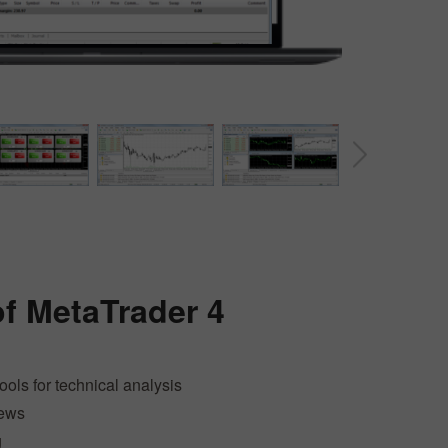
30% Bonus
Chancy deposit
InstaForex Club bonus
of
MetaTrader 4
tools for technical analysis
news
g