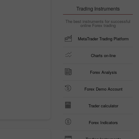
Trading Instruments
The best instruments for successful
online Forex trading
MetaTrader Trading Platform
Charts on-line
Forex Analysis
Forex Demo Account
Trader calculator
Forex Indicators