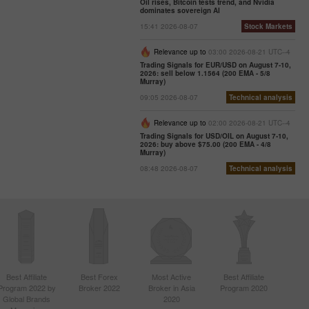
Oil rises, Bitcoin tests trend, and Nvidia
dominates sovereign AI
15:41 2026-08-07
Stock Markets
Relevance up to
03:00 2026-08-21 UTC--4
Trading Signals for EUR/USD on August 7-10,
2026: sell below 1.1564 (200 EMA - 5/8
Murray)
09:05 2026-08-07
Technical analysis
Relevance up to
02:00 2026-08-21 UTC--4
Trading Signals for USD/OIL on August 7-10,
2026: buy above $75.00 (200 EMA - 4/8
Murray)
08:48 2026-08-07
Technical analysis
Best Affiliate
Best Forex
Most Active
Best Affiliate
Program 2022 by
Broker 2022
Broker in Asia
Program 2020
Global Brands
2020