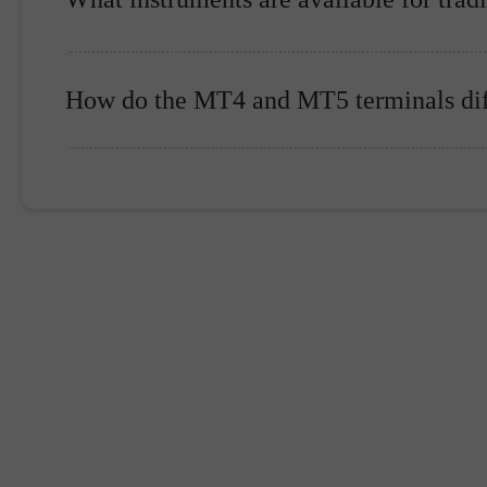
How do the MT4 and MT5 terminals dif