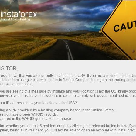
Open Account
Trading Platform
or Beginners
For Investors
For Partners
Campa
ISITOR,
,
ess shows that you are currently located in the USA. If you are a resident of the Uni
ibited from using the services of InstaFintech Group including online trading, online
nal
drawal of funds, etc.
k you are seeing this message by mistake and your location is not the US, kindly pro
herwise, you must leave the website in order to comply with government restrictions
r suits his
ur IP address show your location as the USA?
 needs and
sing a VPN provided by a hosting company based in the United States;
ng desktop
oes not have proper WHOIS records;
 solutions
occurred in the WHOIS geolocation database.
irm whether you are a US resident or not by clicking the relevant button below. If y
ption, being a US resident, you will not be able to open an account with InstaForex