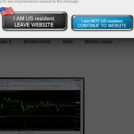
y for any inconvenience caused by this message.
Deposit
der 5
Multiterminal
Web
Mobile trader