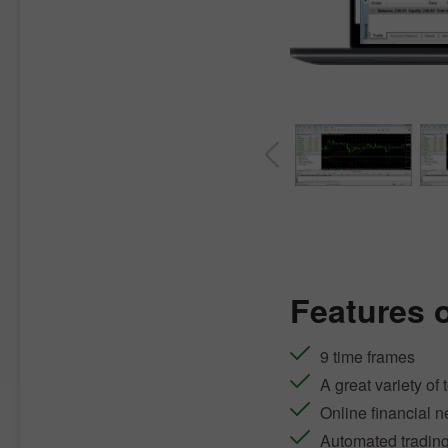
Features 
9 time frames
A great variety of 
Online financial 
Automated tradin