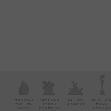
Most Innovative
Forex Broker of
Best Trading
Top 100 Truste
Mobile Trading
the Year at
Technology 2024
Financial
Application
Money Expo Abu
Institutions 202