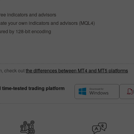
ree indicators and advisors
reate your own indicators and advisors (MQL4)
ured by 128-bit encoding
m, check out
the differences between MT4 and MT5 platforms
d time-tested trading platform