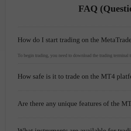
FAQ (Questi
How do I start trading on the MetaTrad
To begin trading, you need to download the trading terminal 
How safe is it to trade on the MT4 plat
Are there any unique features of the M
What instruments are available for trad