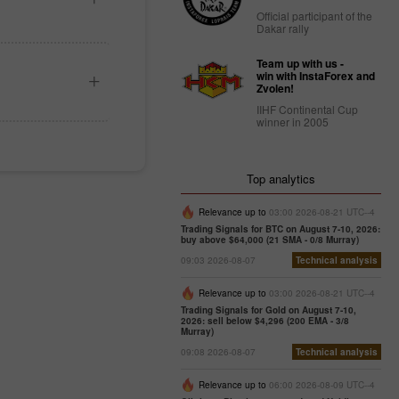
Official participant of the
Dakar rally
Team up with us -
win with InstaForex and
Zvolen!
IIHF Continental Cup
winner in 2005
Top analytics
Relevance up to
03:00 2026-08-21 UTC--4
Trading Signals for BTC on August 7-10, 2026:
buy above $64,000 (21 SMA - 0/8 Murray)
09:03 2026-08-07
Technical analysis
Relevance up to
03:00 2026-08-21 UTC--4
Trading Signals for Gold on August 7-10,
2026: sell below $4,296 (200 EMA - 3/8
Murray)
09:08 2026-08-07
Technical analysis
Relevance up to
06:00 2026-08-09 UTC--4