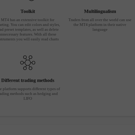
Toolkit
Multilingualism
MT4 has an extensive toolkit for
Traders from all over the world can use
rting. You can edit colors and styles,
the MT4 platform in their native
ad preset templates, as well as delete
language
unnecessary features. With all these
struments you will easily read charts
Different trading methods
e platform supports different types of
rading methods such as hedging and
LIFO