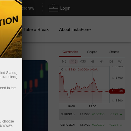
Deposit/Withdraw
Login
igns
Take a Break
About InstaForex
Currencies
Crypto
Shares
M5
M15
M30
H1
H4
D1
W1
C
1
.
1
5
5
8
0
0
.
0
0
0
0
0
0
.
0
0
%
ted States,
 transfers,
ceed to the
.
EURUSD.fx
1.15580
+0.00330
+0.29%
ou choose
 anyway.
GBPUSD.fx
1.34920
+0.00370
+0.27%