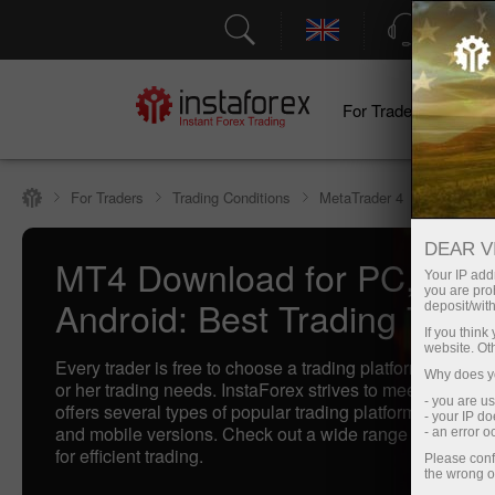
Support
For Traders
F
For Traders
Trading Conditions
MetaTrader 4
DEAR V
MT4 Download for PC, IOS
Your IP addr
you are proh
Android: Best Trading Termi
deposit/with
If you thin
website. Ot
Every trader is free to choose a trading platform that bette
Why does yo
or her trading needs. InstaForex strives to meet traders'
- you are u
offers several types of popular trading platforms includi
- your IP d
and mobile versions. Check out a wide range of our best
- an error 
for efficient trading.
Please conf
the wrong o