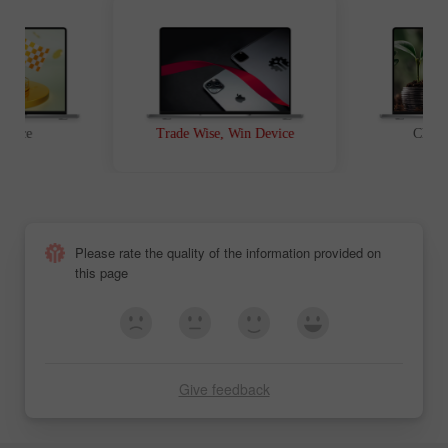
t Race
Trade Wise, Win Device
Chanc
Please rate the quality of the information provided on
this page
Give feedback