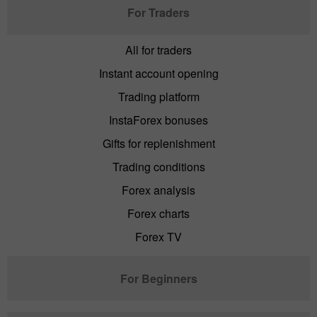
For Traders
All for traders
Instant account opening
Trading platform
InstaForex bonuses
Gifts for replenishment
Trading conditions
Forex analysis
Forex charts
Forex TV
For Beginners