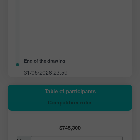
End of the drawing
31/08/2026 23:59
Table of participants
Competition rules
$745,300