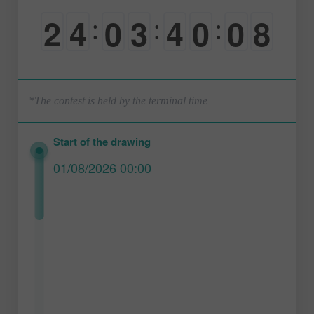
7
2
4
0
3
4
0
0
:
:
:
8
0
0
-
0
0
-
1
*The contest is held by the terminal time
Start of the drawing
01/08/2026 00:00