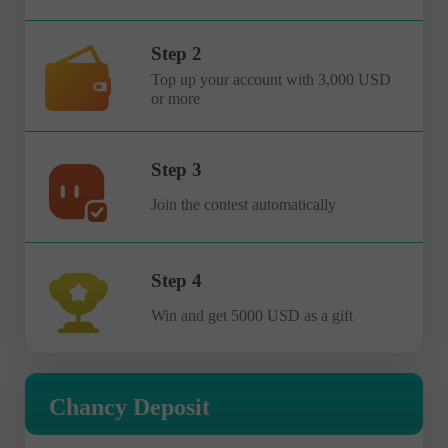
Step 2
Top up your account with 3,000 USD
or more
Step 3
Join the contest automatically
Step 4
Win and get 5000 USD as a gift
Chancy Deposit