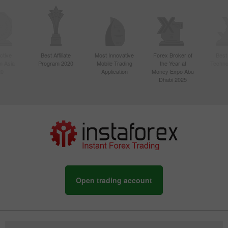
ctive
Best Affiliate
Most Innovative
Forex Broker of
Best
n Asia
Program 2020
Mobile Trading
the Year at
Techno
20
Application
Money Expo Abu
Dhabi 2025
Open trading account