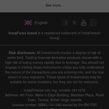
See more...
English
InstaForex brand
is a registered trademark of InstaFintech
Group
Risk disclosure:
All investments involve a degree of risk of
some kind. Trading financial derivative products comes with a
high risk of losing money rapidly due to leverage. You should not
engage in trading these instruments unless you fully understand
the nature of the transactions you are entering into, and the true
extent of your exposure. These types of investments may be
suitable for some investors, but they are not for everyone.
InstaFinance Ltd, reg. number 1811672
Address: 4th Floor, Water's Edge Building, Meridian Plaza, Road
Town, Tortola, British Virgin Islands
License number SIBA/L/14/1082 issued by the BVI FSC