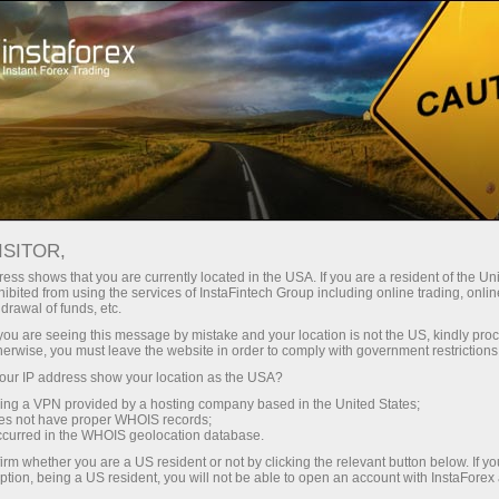
Campaigns
Contests
Chancy Deposit
ISITOR,
Chancy Deposit
ess shows that you are currently located in the USA. If you are a resident of the Uni
ibited from using the services of InstaFintech Group including online trading, online
drawal of funds, etc.
Deposit your account with $3,000 and get
k you are seeing this message by mistake and your location is not the US, kindly pro
$1000
more!
herwise, you must leave the website in order to comply with government restrictions
In August we raffle
$1000
within the Chancy
ur IP address show your location as the USA?
Deposit campaign!
sing a VPN provided by a hosting company based in the United States;
Get a chance to win by depositing $3,000 to a
oes not have proper WHOIS records;
occurred in the WHOIS geolocation database.
trading account. Having fulfilled this condition,
you become a campaign participant.
irm whether you are a US resident or not by clicking the relevant button below. If y
ption, being a US resident, you will not be able to open an account with InstaForex