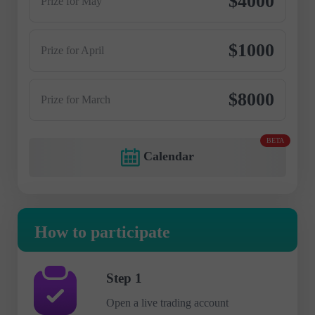
$4000
Prize for May
$1000
Prize for April
$8000
Prize for March
BETA
Calendar
How to participate
Step 1
Open a live trading account