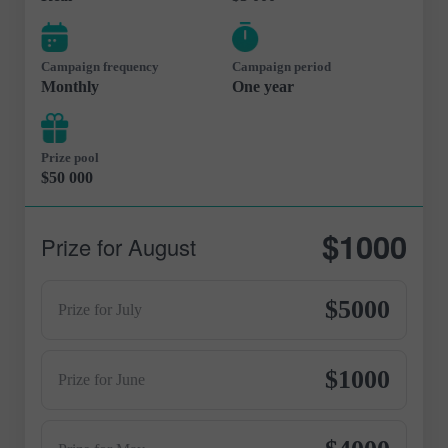
Campaign frequency
Campaign period
Monthly
One year
Prize pool
$50 000
$1000
Prize for August
$5000
Prize for July
$1000
Prize for June