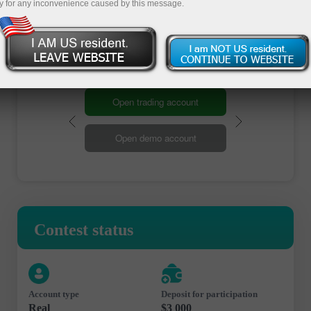
y for any inconvenience caused by this message.
Register
Open trading account
Open demo account
Contest status
Account type
Deposit for participation
Real
$3 000