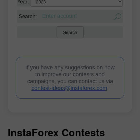
Year: 
 Search: 
Search
If you have any suggestions on how
to improve our contests and
campaigns, you can contact us via
contest-ideas@instaforex.com
.
InstaForex Contests
I
I
I
I
I
I
I