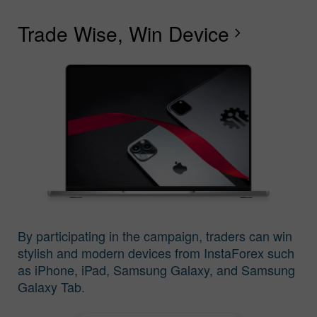
Trade Wise, Win Device
C
G
F
R
L
S
G
chevron_right
I
By participating in the campaign, traders can win
stylish and modern devices from InstaForex such
as iPhone, iPad, Samsung Galaxy, and Samsung
Galaxy Tab.