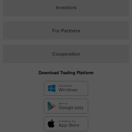
Investors
For Partners
Cooperation
Download Trading Platform